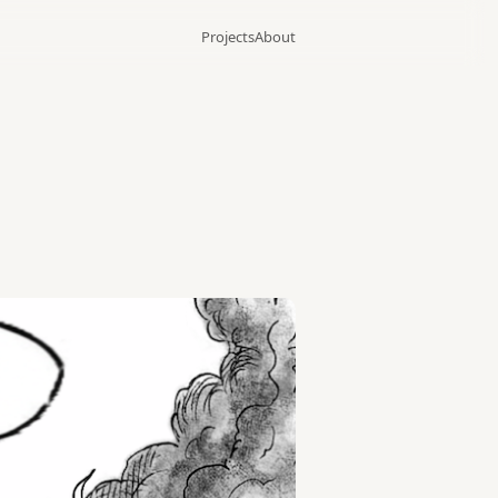
Projects
About