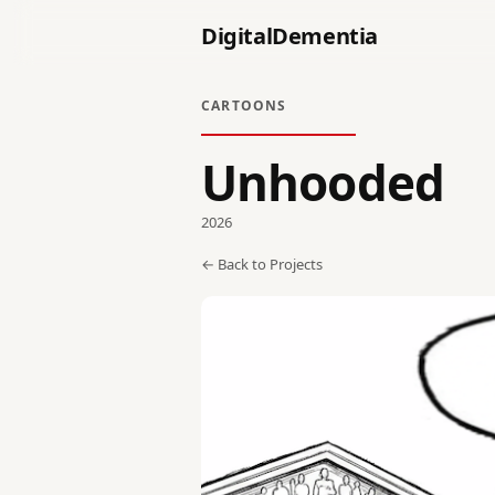
DigitalDementia
CARTOONS
Unhooded
2026
← Back to Projects