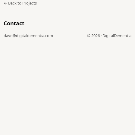
← Back to Projects
Contact
dave@digitaldementia.com
©
2026
·
DigitalDementia