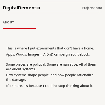
DigitalDementia
Projects
About
ABOUT
This is where I put experiments that don’t have a home.
Apps. Words. Images... A DnD campaign sourcebook.
Some pieces are political. Some are narrative. All of them
are about systems.
How systems shape people, and how people rationalize
the damage.
If it’s here, it’s because I couldn’t stop thinking about it.