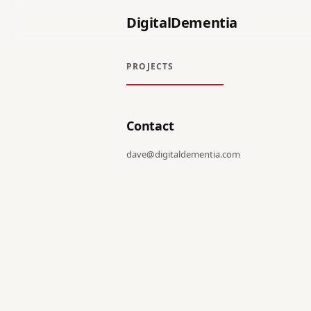
DigitalDementia
PROJECTS
Contact
dave@digitaldementia.com