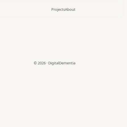
Projects
About
©
2026
·
DigitalDementia