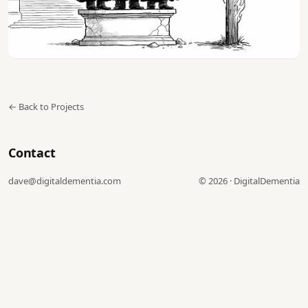
← Back to Projects
Contact
dave@digitaldementia.com
©
2026
·
DigitalDementia