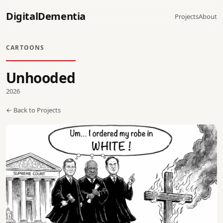
DigitalDementia
Projects
About
CARTOONS
Unhooded
2026
← Back to Projects