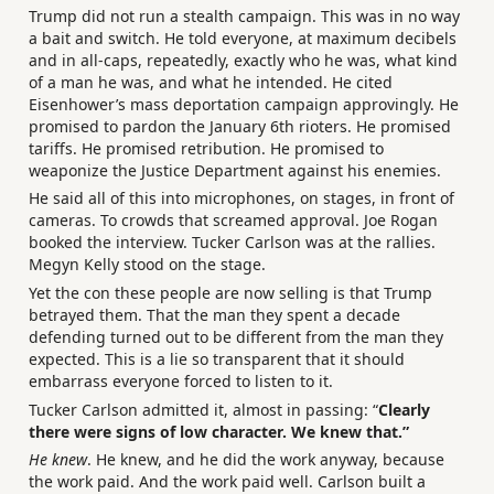
Trump did not run a stealth campaign. This was in no way
a bait and switch. He told everyone, at maximum decibels
and in all-caps, repeatedly, exactly who he was, what kind
of a man he was, and what he intended. He cited
Eisenhower’s mass deportation campaign approvingly. He
promised to pardon the January 6th rioters. He promised
tariffs. He promised retribution. He promised to
weaponize the Justice Department against his enemies.
He said all of this into microphones, on stages, in front of
cameras. To crowds that screamed approval. Joe Rogan
booked the interview. Tucker Carlson was at the rallies.
Megyn Kelly stood on the stage.
Yet the con these people are now selling is that Trump
betrayed them. That the man they spent a decade
defending turned out to be different from the man they
expected. This is a lie so transparent that it should
embarrass everyone forced to listen to it.
Tucker Carlson admitted it, almost in passing: “
Clearly
there were signs of low character. We knew that.”
He knew
. He knew, and he did the work anyway, because
the work paid. And the work paid well. Carlson built a