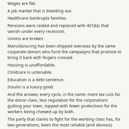
Wages are flat.
A job market that is bleeding out.
Healthcare bankrupts families.
Pensions were raided and replaced with 401(k)s that
vanish under every recession.
Unions are broken.
Manufacturing has been shipped overseas by the same
corporate donors who fund the campaigns that promise to
bring it back with fingers crossed.
Housing is unaffordable.
Childcare is untenable.
Education is a debt sentence.
Insulin is a luxury good.
And the answer, every cycle, is the same: more tax cuts for
the donor class, less regulation for the corporations
gutting your town, topped with fewer protections for the
workers being chewed up by both.
The party that claims to fight for the working class has, for
two generations, been the most reliable (and obvious)