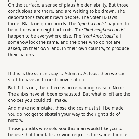
On the surface, a sense of plausible deniability. But those
conclusions are there, and are waiting to be drawn. The
deportations target brown people. The voter ID laws
target Black neighborhoods. The “
good schools
” happen to
be in the white neighborhoods. The “
bad neighborhoods
”
happen to be everywhere else. The “
real Americans
” all
somehow look the same, and the ones who do not are
asked, on their own land, in their own country, to produce
their papers.
If this is the schism, say it. Admit it. At least then we can
start to have an honest conversation.
But if it is not, then there is no remaining reason. None.
The alibis have all been exhausted. But what is left are the
choices you could still make.
And make no mistake, those choices must still be made.
You do not get to abstain your way to the right side of
history.
Those pundits who sold you this man would like you to
believe that their late-arriving regret is the same thing as