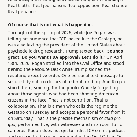
Real truths. Real journalism. Real opposition. Real change.
Real penance.
Of course that is not what is happening.
Throughout the spring of 2026, while Joe Rogan was
telling his audience that ICE looked like the Gestapo, he
was also texting the president of the United States about
psychedelic drug research. Trump texted back, “
Sounds
great. Do you want FDA approval? Let’s do it.
” On April
18th, 2026, Rogan strolled into the Oval Office and stood
behind the Resolute Desk while Trump signed the
resulting executive order. One personal text message to
secure fifty million dollars of federal funding. And Rogan
stood there, smiling, for the photo. Quickly forgetting
about those agents who had been shooting American
citizens in the face. That is not contrition. That is
collaboration. That is a man who calls the regime the
Gestapo on Tuesday and accepts a personal favor from it
on Saturday. That is the precise mechanism of
quid pro
quo
, performed live, with witnesses and in a room full of
cameras. Rogan does not get to indict ICE on his podcast
and pose with the man running it in the Oval Office. Or