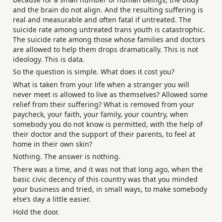
and the brain do not align. And the resulting suffering is
real and measurable and often fatal if untreated. The
suicide rate among untreated trans youth is catastrophic.
The suicide rate among those whose families and doctors
are allowed to help them drops dramatically. This is not
ideology. This is data.
So the question is simple. What does it cost you?
What is taken from your life when a stranger you will
never meet is allowed to live as themselves? Allowed some
relief from their suffering? What is removed from your
paycheck, your faith, your family, your country, when
somebody you do not know is permitted, with the help of
their doctor and the support of their parents, to feel at
home in their own skin?
Nothing. The answer is nothing.
There was a time, and it was not that long ago, when the
basic civic decency of this country was that you minded
your business and tried, in small ways, to make somebody
else’s day a little easier.
Hold the door.