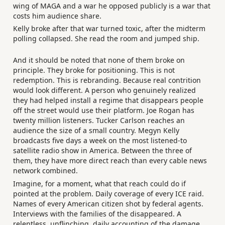
wing of MAGA and a war he opposed publicly is a war that
costs him audience share.
Kelly broke after that war turned toxic, after the midterm
polling collapsed. She read the room and jumped ship.
And it should be noted that none of them broke on
principle. They broke for positioning. This is not
redemption. This is rebranding. Because real contrition
would look different. A person who genuinely realized
they had helped install a regime that disappears people
off the street would use their platform. Joe Rogan has
twenty million listeners. Tucker Carlson reaches an
audience the size of a small country. Megyn Kelly
broadcasts five days a week on the most listened-to
satellite radio show in America. Between the three of
them, they have more direct reach than every cable news
network combined.
Imagine, for a moment, what that reach could do if
pointed at the problem. Daily coverage of every ICE raid.
Names of every American citizen shot by federal agents.
Interviews with the families of the disappeared. A
relentless, unflinching, daily accounting of the damage.