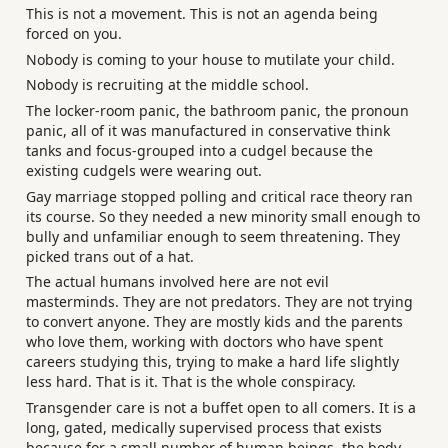
This is not a movement. This is not an agenda being
forced on you.
Nobody is coming to your house to mutilate your child.
Nobody is recruiting at the middle school.
The locker-room panic, the bathroom panic, the pronoun
panic, all of it was manufactured in conservative think
tanks and focus-grouped into a cudgel because the
existing cudgels were wearing out.
Gay marriage stopped polling and critical race theory ran
its course. So they needed a new minority small enough to
bully and unfamiliar enough to seem threatening. They
picked trans out of a hat.
The actual humans involved here are not evil
masterminds. They are not predators. They are not trying
to convert anyone. They are mostly kids and the parents
who love them, working with doctors who have spent
careers studying this, trying to make a hard life slightly
less hard. That is it. That is the whole conspiracy.
Transgender care is not a buffet open to all comers. It is a
long, gated, medically supervised process that exists
because for a small number of human beings, the body