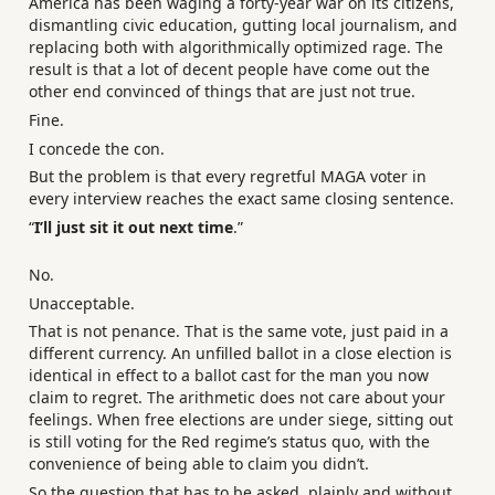
America has been waging a forty-year war on its citizens,
dismantling civic education, gutting local journalism, and
replacing both with algorithmically optimized rage. The
result is that a lot of decent people have come out the
other end convinced of things that are just not true.
Fine.
I concede the con.
But the problem is that every regretful MAGA voter in
every interview reaches the exact same closing sentence.
“
I’ll just sit it out next time
.”
No.
Unacceptable.
That is not penance. That is the same vote, just paid in a
different currency. An unfilled ballot in a close election is
identical in effect to a ballot cast for the man you now
claim to regret. The arithmetic does not care about your
feelings. When free elections are under siege, sitting out
is still voting for the Red regime’s status quo, with the
convenience of being able to claim you didn’t.
So the question that has to be asked, plainly and without