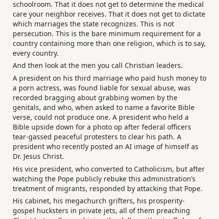
schoolroom. That it does not get to determine the medical
care your neighbor receives. That it does not get to dictate
which marriages the state recognizes. This is not
persecution. This is the bare minimum requirement for a
country containing more than one religion, which is to say,
every country.
And then look at the men you call Christian leaders.
A president on his third marriage who paid hush money to
a porn actress, was found liable for sexual abuse, was
recorded bragging about grabbing women by the
genitals, and who, when asked to name a favorite Bible
verse, could not produce one. A president who held a
Bible upside down for a photo op after federal officers
tear-gassed peaceful protesters to clear his path. A
president who recently posted an AI image of himself as
Dr. Jesus Christ.
His vice president, who converted to Catholicism, but after
watching the Pope publicly rebuke this administration’s
treatment of migrants, responded by attacking that Pope.
His cabinet, his megachurch grifters, his prosperity-
gospel hucksters in private jets, all of them preaching