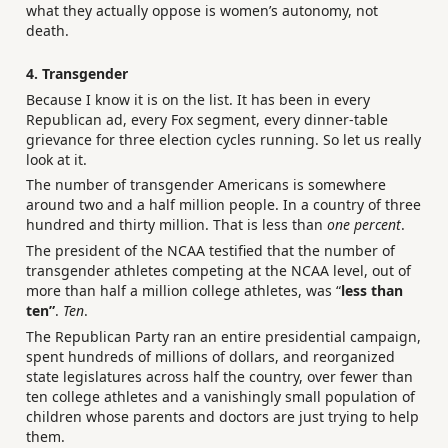
what they actually oppose is women’s autonomy, not
death.
4. Transgender
Because I know it is on the list. It has been in every
Republican ad, every Fox segment, every dinner-table
grievance for three election cycles running. So let us really
look at it.
The number of transgender Americans is somewhere
around two and a half million people. In a country of three
hundred and thirty million. That is less than
one percent
.
The president of the NCAA testified that the number of
transgender athletes competing at the NCAA level, out of
more than half a million college athletes, was “
less than
ten”
.
Ten
.
The Republican Party ran an entire presidential campaign,
spent hundreds of millions of dollars, and reorganized
state legislatures across half the country, over fewer than
ten college athletes and a vanishingly small population of
children whose parents and doctors are just trying to help
them.