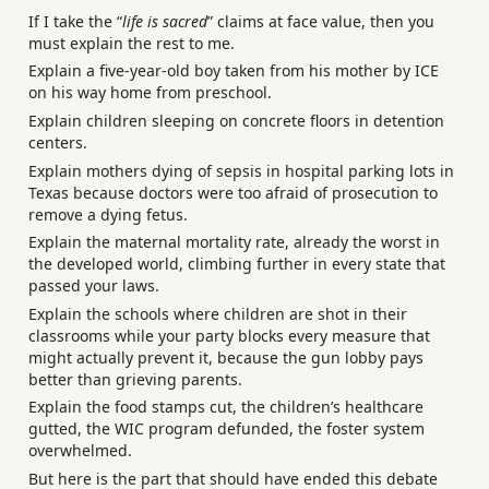
If I take the “
life is sacred
” claims at face value, then you
must explain the rest to me.
Explain a five-year-old boy taken from his mother by ICE
on his way home from preschool.
Explain children sleeping on concrete floors in detention
centers.
Explain mothers dying of sepsis in hospital parking lots in
Texas because doctors were too afraid of prosecution to
remove a dying fetus.
Explain the maternal mortality rate, already the worst in
the developed world, climbing further in every state that
passed your laws.
Explain the schools where children are shot in their
classrooms while your party blocks every measure that
might actually prevent it, because the gun lobby pays
better than grieving parents.
Explain the food stamps cut, the children’s healthcare
gutted, the WIC program defunded, the foster system
overwhelmed.
But here is the part that should have ended this debate