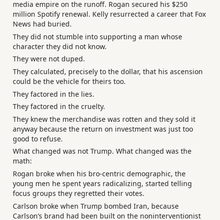
media empire on the runoff. Rogan secured his $250
million Spotify renewal. Kelly resurrected a career that Fox
News had buried.
They did not stumble into supporting a man whose
character they did not know.
They were not duped.
They calculated, precisely to the dollar, that his ascension
could be the vehicle for theirs too.
They factored in the lies.
They factored in the cruelty.
They knew the merchandise was rotten and they sold it
anyway because the return on investment was just too
good to refuse.
What changed was not Trump. What changed was the
math:
Rogan broke when his bro-centric demographic, the
young men he spent years radicalizing, started telling
focus groups they regretted their votes.
Carlson broke when Trump bombed Iran, because
Carlson’s brand had been built on the noninterventionist