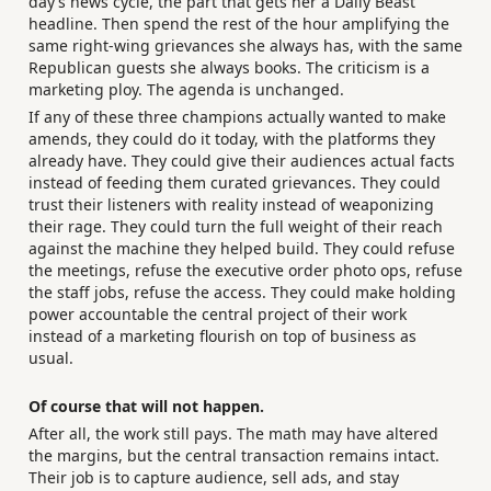
day’s news cycle, the part that gets her a Daily Beast
headline. Then spend the rest of the hour amplifying the
same right-wing grievances she always has, with the same
Republican guests she always books. The criticism is a
marketing ploy. The agenda is unchanged.
If any of these three champions actually wanted to make
amends, they could do it today, with the platforms they
already have. They could give their audiences actual facts
instead of feeding them curated grievances. They could
trust their listeners with reality instead of weaponizing
their rage. They could turn the full weight of their reach
against the machine they helped build. They could refuse
the meetings, refuse the executive order photo ops, refuse
the staff jobs, refuse the access. They could make holding
power accountable the central project of their work
instead of a marketing flourish on top of business as
usual.
Of course that will not happen.
After all, the work still pays. The math may have altered
the margins, but the central transaction remains intact.
Their job is to capture audience, sell ads, and stay