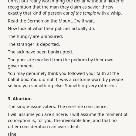
Christ but really worshiping the dollar without a flicker of
recognition that the man they claim as savior threw
exactly that kind of person
out of the temple
with a whip.
Read the Sermon on the Mount. I will wait.
Now look at what their policies actually do.
The hungry are uninsured.
The stranger is deported.
The sick have been bankrupted.
The poor are mocked from the podium by their own
government.
You may genuinely think you followed your faith at the
ballot box. You did not. It was a costume worn by people
selling you something else. Something very different.
3. Abortion
The single-issue voters. The one-line conscience.
I will assume you are sincere. I will assume the moment of
conception is, for you, the inviolable line, and that no
other consideration can override it.
Fine.