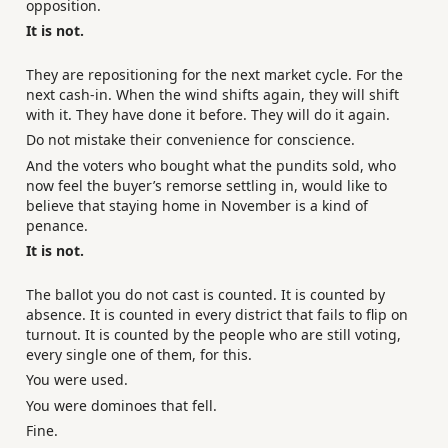
opposition.
It is not.
They are repositioning for the next market cycle. For the
next cash-in. When the wind shifts again, they will shift
with it. They have done it before. They will do it again.
Do not mistake their convenience for conscience.
And the voters who bought what the pundits sold, who
now feel the buyer’s remorse settling in, would like to
believe that staying home in November is a kind of
penance.
It is not.
The ballot you do not cast is counted. It is counted by
absence. It is counted in every district that fails to flip on
turnout. It is counted by the people who are still voting,
every single one of them, for this.
You were used.
You were dominoes that fell.
Fine.