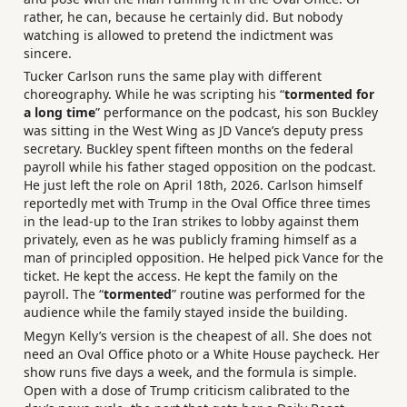
rather, he can, because he certainly did. But nobody
watching is allowed to pretend the indictment was
sincere.
Tucker Carlson runs the same play with different
choreography. While he was scripting his “
tormented for
a long time
” performance on the podcast, his son Buckley
was sitting in the West Wing as JD Vance’s deputy press
secretary. Buckley spent fifteen months on the federal
payroll while his father staged opposition on the podcast.
He just left the role on April 18th, 2026. Carlson himself
reportedly met with Trump in the Oval Office three times
in the lead-up to the Iran strikes to lobby against them
privately, even as he was publicly framing himself as a
man of principled opposition. He helped pick Vance for the
ticket. He kept the access. He kept the family on the
payroll. The “
tormented
” routine was performed for the
audience while the family stayed inside the building.
Megyn Kelly’s version is the cheapest of all. She does not
need an Oval Office photo or a White House paycheck. Her
show runs five days a week, and the formula is simple.
Open with a dose of Trump criticism calibrated to the