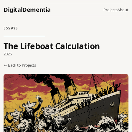
DigitalDementia
Projects
About
ESSAYS
The Lifeboat Calculation
2026
← Back to Projects