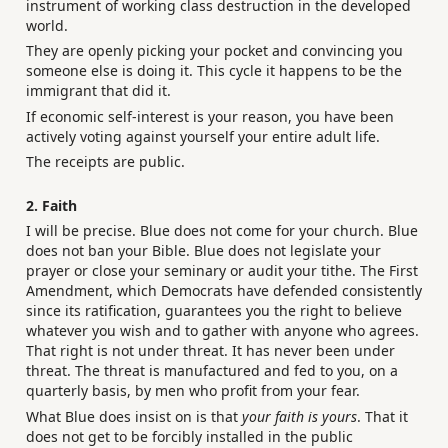
instrument of working class destruction in the developed
world.
They are openly picking your pocket and convincing you
someone else is doing it. This cycle it happens to be the
immigrant that did it.
If economic self-interest is your reason, you have been
actively voting against yourself your entire adult life.
The receipts are public.
2. Faith
I will be precise. Blue does not come for your church. Blue
does not ban your Bible. Blue does not legislate your
prayer or close your seminary or audit your tithe. The First
Amendment, which Democrats have defended consistently
since its ratification, guarantees you the right to believe
whatever you wish and to gather with anyone who agrees.
That right is not under threat. It has never been under
threat. The threat is manufactured and fed to you, on a
quarterly basis, by men who profit from your fear.
What Blue does insist on is that
your faith is yours
. That it
does not get to be forcibly installed in the public