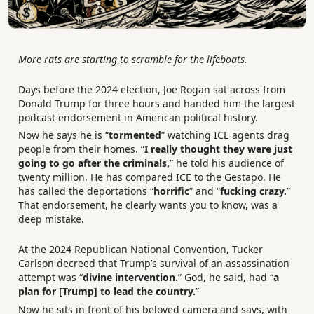
More rats are starting to scramble for the lifeboats.
Days before the 2024 election, Joe Rogan sat across from
Donald Trump for three hours and handed him the largest
podcast endorsement in American political history.
Now he says he is “
tormented
” watching ICE agents drag
people from their homes. “
I really thought they were just
going to go after the criminals,
” he told his audience of
twenty million. He has compared ICE to the Gestapo. He
has called the deportations “
horrific
” and “
fucking crazy.
”
That endorsement, he clearly wants you to know, was a
deep mistake.
At the 2024 Republican National Convention, Tucker
Carlson decreed that Trump’s survival of an assassination
attempt was “
divine intervention.
” God, he said, had “
a
plan for [Trump] to lead the country.
”
Now he sits in front of his beloved camera and says, with