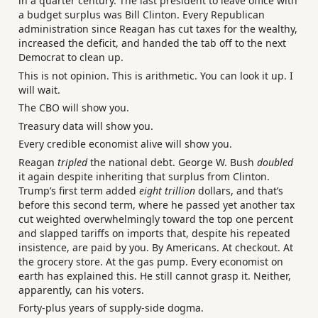
in a quarter century. The last president to leave office with
a budget surplus was Bill Clinton. Every Republican
administration since Reagan has cut taxes for the wealthy,
increased the deficit, and handed the tab off to the next
Democrat to clean up.
This is not opinion. This is arithmetic. You can look it up. I
will wait.
The CBO will show you.
Treasury data will show you.
Every credible economist alive will show you.
Reagan
tripled
the national debt. George W. Bush
doubled
it again despite inheriting that surplus from Clinton.
Trump’s first term added
eight trillion
dollars, and that’s
before this second term, where he passed yet another tax
cut weighted overwhelmingly toward the top one percent
and slapped tariffs on imports that, despite his repeated
insistence, are paid by you. By Americans. At checkout. At
the grocery store. At the gas pump. Every economist on
earth has explained this. He still cannot grasp it. Neither,
apparently, can his voters.
Forty-plus years of supply-side dogma.