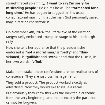
straight faced solemnity, “
I want to say I’m sorry for
misleading people.
” He claims he will be “
tormented for a
long time.
” He has begun to suggest, in his usual
conspiratorial murmur, that the man God personally saved
may in fact be
the antichrist
.
On November 4th, 2024, the literal eve of the election,
Megyn Kelly embraced Trump on stage at his Pittsburgh
rally.
Now she tells her audience that the president she
endorsed is “
not a moral man,
” is “
petty
” and “
thin-
skinned,
” is “
gullible
” and “
weak
,” and that the GOP is, in
her own words, “
effed
.”
Make no mistake, these confessions are not realizations of
conscience. They are just loss management.
They sold a product. The product worked exactly as
advertised. Now they would like to issue a recall.
But obviously they knew this was the inevitable outcome
from the very beginning, and that is exactly the part that
cannot be forgiven.