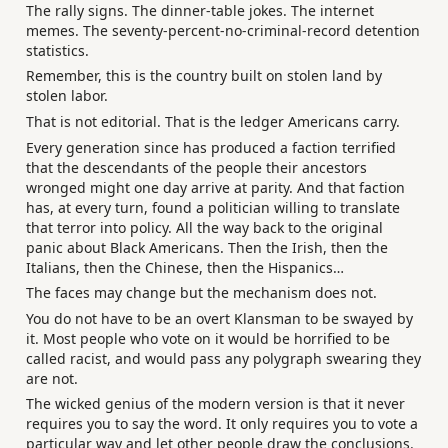
The rally signs. The dinner-table jokes. The internet
memes. The seventy-percent-no-criminal-record detention
statistics.
Remember, this is the country built on stolen land by
stolen labor.
That is not editorial. That is the ledger Americans carry.
Every generation since has produced a faction terrified
that the descendants of the people their ancestors
wronged might one day arrive at parity. And that faction
has, at every turn, found a politician willing to translate
that terror into policy. All the way back to the original
panic about Black Americans. Then the Irish, then the
Italians, then the Chinese, then the Hispanics…
The faces may change but the mechanism does not.
You do not have to be an overt Klansman to be swayed by
it. Most people who vote on it would be horrified to be
called racist, and would pass any polygraph swearing they
are not.
The wicked genius of the modern version is that it never
requires you to say the word. It only requires you to vote a
particular way and let other people draw the conclusions.