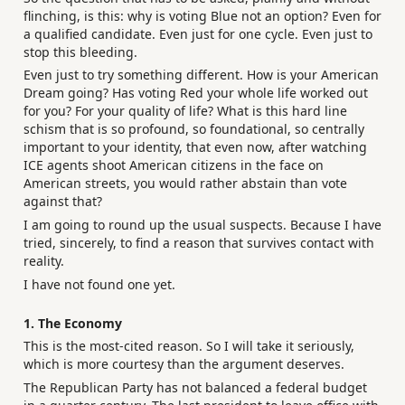
flinching, is this: why is voting Blue not an option? Even for
a qualified candidate. Even just for one cycle. Even just to
stop this bleeding.
Even just to try something different. How is your American
Dream going? Has voting Red your whole life worked out
for you? For your quality of life? What is this hard line
schism that is so profound, so foundational, so centrally
important to your identity, that even now, after watching
ICE agents shoot American citizens in the face on
American streets, you would rather abstain than vote
against that?
I am going to round up the usual suspects. Because I have
tried, sincerely, to find a reason that survives contact with
reality.
I have not found one yet.
1. The Economy
This is the most-cited reason. So I will take it seriously,
which is more courtesy than the argument deserves.
The Republican Party has not balanced a federal budget