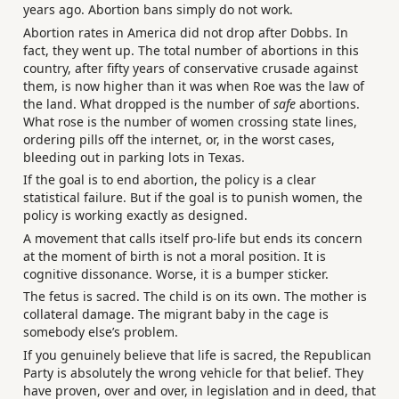
years ago. Abortion bans simply do not work.
Abortion rates in America did not drop after Dobbs. In
fact, they went up. The total number of abortions in this
country, after fifty years of conservative crusade against
them, is now higher than it was when Roe was the law of
the land. What dropped is the number of
safe
abortions.
What rose is the number of women crossing state lines,
ordering pills off the internet, or, in the worst cases,
bleeding out in parking lots in Texas.
If the goal is to end abortion, the policy is a clear
statistical failure. But if the goal is to punish women, the
policy is working exactly as designed.
A movement that calls itself pro-life but ends its concern
at the moment of birth is not a moral position. It is
cognitive dissonance. Worse, it is a bumper sticker.
The fetus is sacred. The child is on its own. The mother is
collateral damage. The migrant baby in the cage is
somebody else’s problem.
If you genuinely believe that life is sacred, the Republican
Party is absolutely the wrong vehicle for that belief. They
have proven, over and over, in legislation and in deed, that