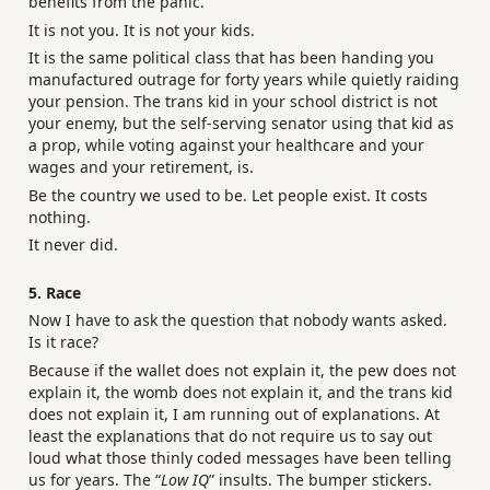
benefits from the panic.
It is not you. It is not your kids.
It is the same political class that has been handing you
manufactured outrage for forty years while quietly raiding
your pension. The trans kid in your school district is not
your enemy, but the self-serving senator using that kid as
a prop, while voting against your healthcare and your
wages and your retirement, is.
Be the country we used to be. Let people exist. It costs
nothing.
It never did.
5. Race
Now I have to ask the question that nobody wants asked.
Is it race?
Because if the wallet does not explain it, the pew does not
explain it, the womb does not explain it, and the trans kid
does not explain it, I am running out of explanations. At
least the explanations that do not require us to say out
loud what those thinly coded messages have been telling
us for years. The “
Low IQ
” insults. The bumper stickers.