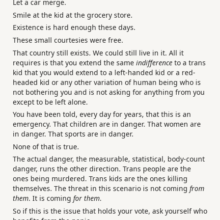
Let a car merge.
Smile at the kid at the grocery store.
Existence is hard enough these days.
These small courtesies were free.
That country still exists. We could still live in it. All it
requires is that you extend the same
indifference
to a trans
kid that you would extend to a left-handed kid or a red-
headed kid or any other variation of human being who is
not bothering you and is not asking for anything from you
except to be left alone.
You have been told, every day for years, that this is an
emergency. That children are in danger. That women are
in danger. That sports are in danger.
None of that is true.
The actual danger, the measurable, statistical, body-count
danger, runs the other direction. Trans people are the
ones being murdered. Trans kids are the ones killing
themselves. The threat in this scenario is not coming
from
them
. It is coming
for them
.
So if this is the issue that holds your vote, ask yourself who