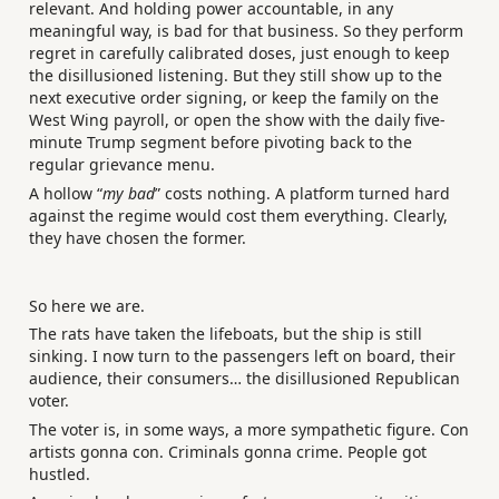
relevant. And holding power accountable, in any
meaningful way, is bad for that business. So they perform
regret in carefully calibrated doses, just enough to keep
the disillusioned listening. But they still show up to the
next executive order signing, or keep the family on the
West Wing payroll, or open the show with the daily five-
minute Trump segment before pivoting back to the
regular grievance menu.
A hollow “
my bad
” costs nothing. A platform turned hard
against the regime would cost them everything. Clearly,
they have chosen the former.
So here we are.
The rats have taken the lifeboats, but the ship is still
sinking. I now turn to the passengers left on board, their
audience, their consumers… the disillusioned Republican
voter.
The voter is, in some ways, a more sympathetic figure. Con
artists gonna con. Criminals gonna crime. People got
hustled.