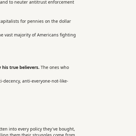
 and to neuter antitrust enforcement
apitalists for pennies on the dollar
the vast majority of Americans fighting
his true believers.
The ones who
i-decency, anti-everyone-not-like-
tten into every policy they've bought,
telling them their struggles come from