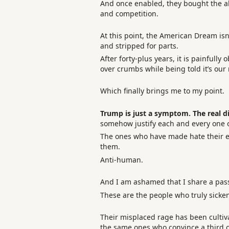
And once enabled, they bought the abi
and competition.
At this point, the American Dream isn’
and stripped for parts.
After forty-plus years, it is painfully
over crumbs while being told it’s our
Which finally brings me to my point.
Trump is just a symptom. The real d
somehow justify each and every one o
The ones who have made hate their ent
them.
Anti-human.
And I am ashamed that I share a pas
These are the people who truly sicke
Their misplaced rage has been cultivat
the same ones who convince a third of