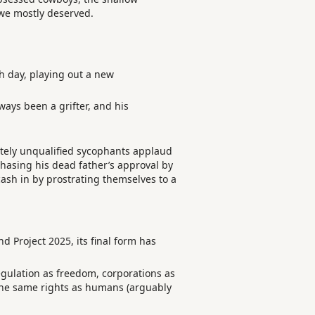
 we mostly deserved.
h day, playing out a new
ays been a grifter, and his
etely unqualified sycophants applaud
 chasing his dead father’s approval by
 cash in by prostrating themselves to a
Project 2025, its final form has
regulation as freedom, corporations as
 the same rights as humans (arguably