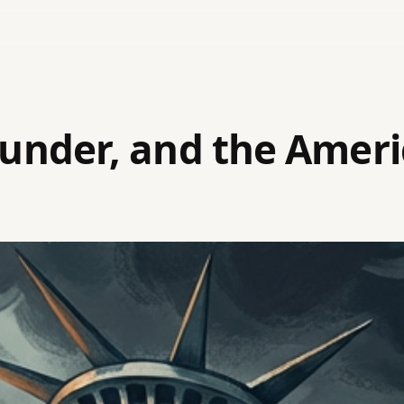
lunder, and the Amer