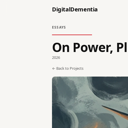
DigitalDementia
ESSAYS
On Power, P
2026
← Back to Projects