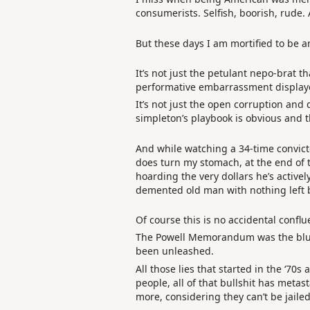
consumerists. Selfish, boorish, rude.
But these days I am mortified to be 
It’s not just the petulant nepo-brat 
performative embarrassment displaye
It’s not just the open corruption and
simpleton’s playbook is obvious and 
And while watching a 34-time convict
does turn my stomach, at the end of th
hoarding the very dollars he’s activel
demented old man with nothing left b
Of course this is no accidental conflu
The Powell Memorandum was the bluep
been unleashed.
All those lies that started in the ‘7
people, all of that bullshit has meta
more, considering they can’t be jailed