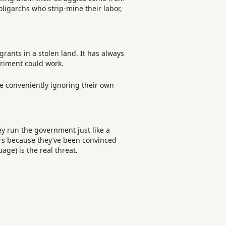
oligarchs who strip-mine their labor,
grants in a stolen land. It has always
eriment could work.
le conveniently ignoring their own
ey run the government just like a
eers because they’ve been convinced
age) is the real threat.