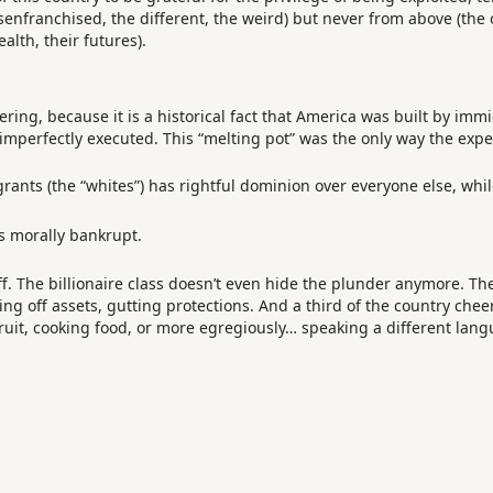
senfranchised, the different, the weird) but never from above (the 
alth, their futures).
ring, because it is a historical fact that America was built by immi
 imperfectly executed. This “melting pot” was the only way the exp
ants (the “whites”) has rightful dominion over everyone else, whi
it’s morally bankrupt.
. The billionaire class doesn’t even hide the plunder anymore. Th
lling off assets, gutting protections. And a third of the country ch
ruit, cooking food, or more egregiously… speaking a different langu