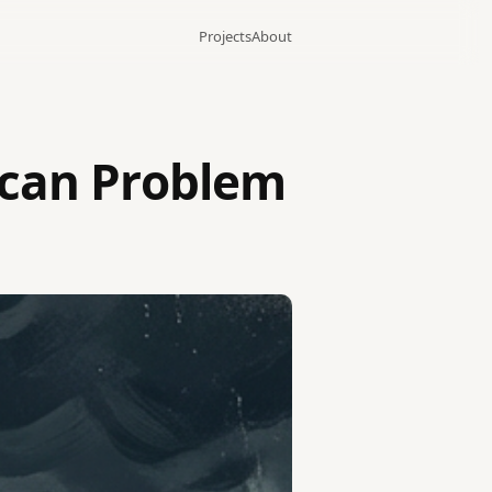
Projects
About
ican Problem