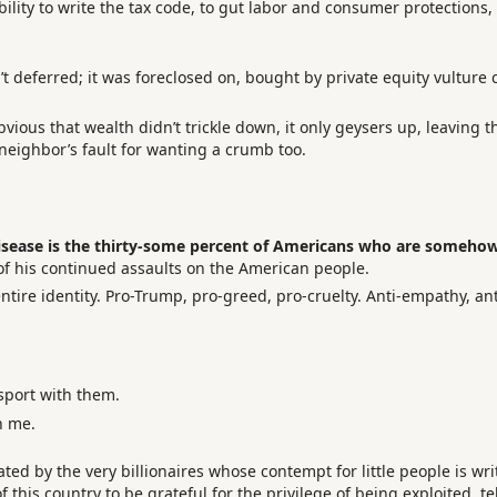
lity to write the tax code, to gut labor and consumer protections,
t deferred; it was foreclosed on, bought by private equity vulture c
 obvious that wealth didn’t trickle down, it only geysers up, leaving 
 neighbor’s fault for wanting a crumb too.
isease is the thirty-some percent of Americans who are somehow 
f his continued assaults on the American people.
ire identity. Pro-Trump, pro-greed, pro-cruelty. Anti-empathy, ant
sport with them.
n me.
ed by the very billionaires whose contempt for little people is wri
 this country to be grateful for the privilege of being exploited, 