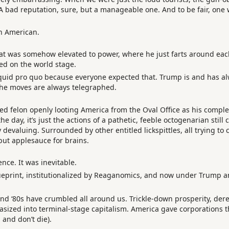
 A bad reputation, sure, but a manageable one. And to be fair, one
an American.
that was somehow elevated to power, where he just farts around eac
d on the world stage.
 quid pro quo because everyone expected that. Trump is and has alw
the moves are always telegraphed.
ed felon openly looting America from the Oval Office as his compl
e day, it’s just the actions of a pathetic, feeble octogenarian still
y devaluing. Surrounded by other entitled lickspittles, all trying to
ut applesauce for brains.
ence. It was inevitable.
rint, institutionalized by Reaganomics, and now under Trump and 
0s and ‘80s have crumbled all around us. Trickle-down prosperity, de
stasized into terminal-stage capitalism. America gave corporations
 and don’t die).