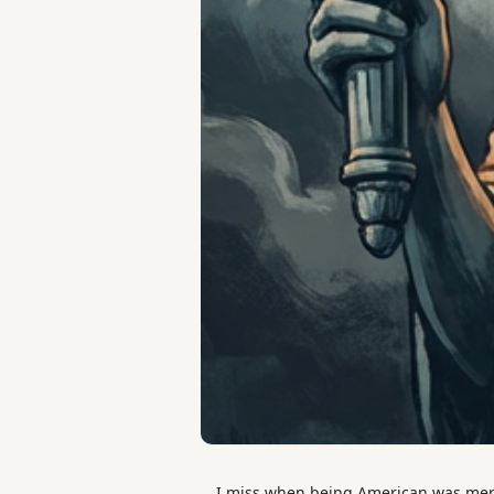
I miss when being American was mere