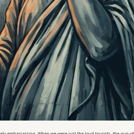
ly embarrassing. When we were just the loud tourists, the gun-o