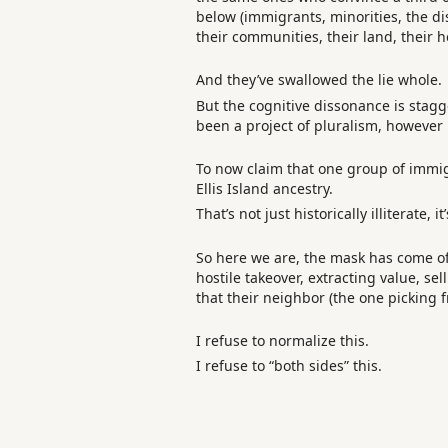
below (immigrants, minorities, the di
their communities, their land, their he
And they’ve swallowed the lie whole.
But the cognitive dissonance is stagge
been a project of pluralism, however
To now claim that one group of immigr
Ellis Island ancestry.
That’s not just historically illiterate, 
So here we are, the mask has come off
hostile takeover, extracting value, se
that their neighbor (the one picking f
I refuse to normalize this.
I refuse to “both sides” this.