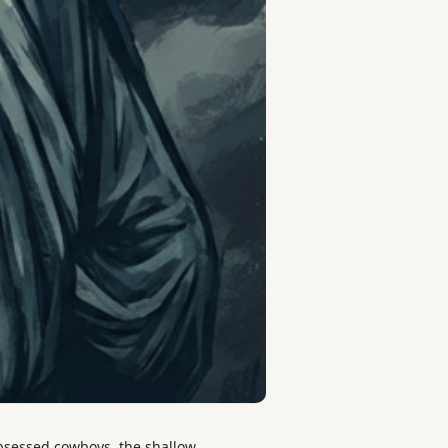
bsessed cowboys, the shallow