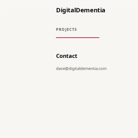
DigitalDementia
PROJECTS
Contact
dave@digitaldementia.com