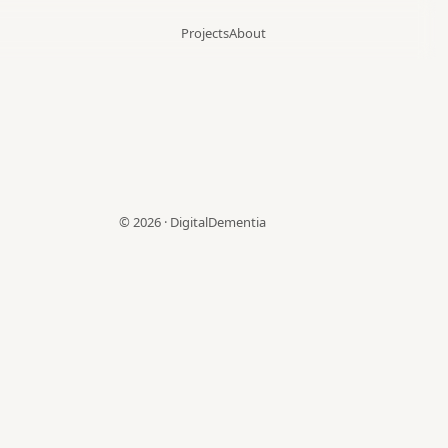
Projects
About
©
2026
·
DigitalDementia