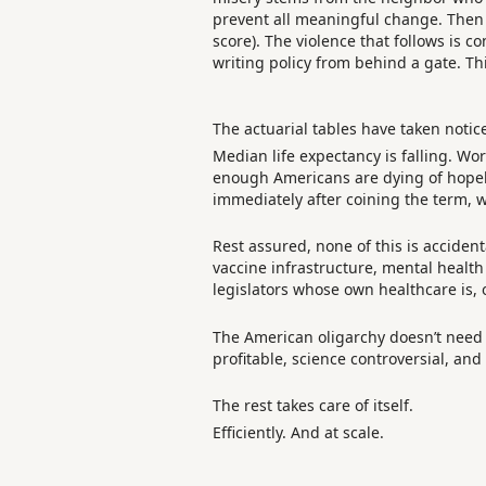
prevent all meaningful change. Then
score). The violence that follows is co
writing policy from behind a gate. T
The actuarial tables have taken notic
Median life expectancy is falling. Wo
enough Americans are dying of hopele
immediately after coining the term, w
Rest assured, none of this is acciden
vaccine infrastructure, mental health
legislators whose own healthcare is,
The American oligarchy doesn’t need 
profitable, science controversial, an
The rest takes care of itself.
Efficiently. And at scale.