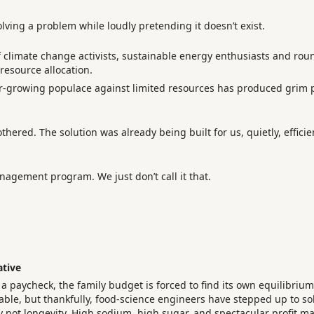
solving a problem while loudly pretending it doesn’t exist.
 of climate change activists, sustainable energy enthusiasts and r
resource allocation.
r-growing populace against limited resources has produced grim p
thered. The solution was already being built for us, quietly, efficie
agement program. We just don’t call it that.
ative
 paycheck, the family budget is forced to find its own equilibrium
able, but thankfully, food-science engineers have stepped up to so
ly not longevity. High sodium, high sugar, and spectacular profit ma