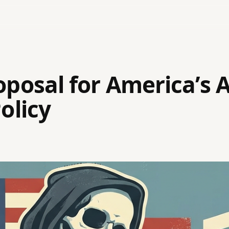
posal for America’s 
olicy