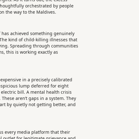
 Thoughtfully orchestrated by people
 on the way to the Maldives.
self has achieved something genuinely
 kind of child-killing illnesses that
hriving. Spreading through communities
, this is working exactly as
 expensive in a precisely calibrated
uspicious lump deferred for eight
ectric bill. A mental health crisis
n. These aren’t gaps in a system. They
rt by quietly not getting better, and
 every media platform that their
 outlet for legitimate grievance and