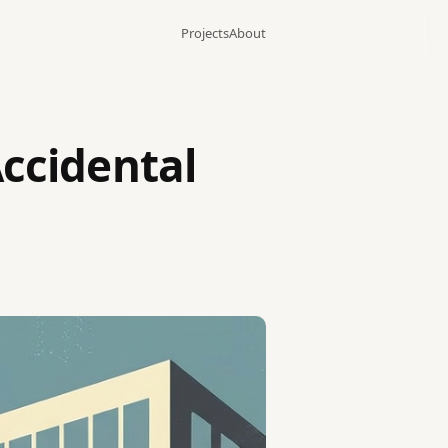
Projects
About
Accidental