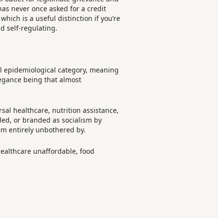
as never once asked for a credit
which is a useful distinction if you’re
d self-regulating.
ual epidemiological category, meaning
legance being that almost
sal healthcare, nutrition assistance,
nded, or branded as socialism by
em entirely unbothered by.
healthcare unaffordable, food