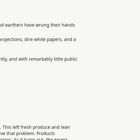
ound-earthers have wrung their hands
rojections, dire white papers, and a
ntly, and with remarkably little public
. This left fresh produce and lean
lve that problem. Products
rgins. As it turns out, the excess