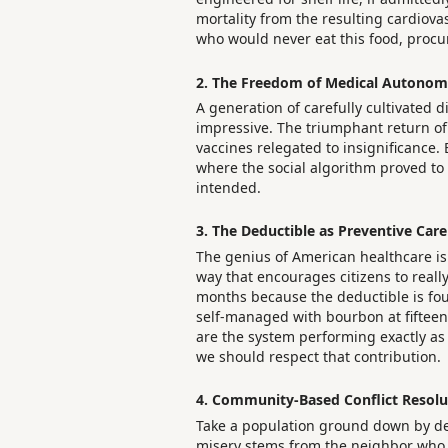
mortality from the resulting cardiova
who would never eat this food, procur
2. The Freedom of Medical Autono
A generation of carefully cultivated d
impressive. The triumphant return of 
vaccines relegated to insignificance.
where the social algorithm proved to 
intended.
3. The Deductible as Preventive Care
The genius of American healthcare isn’
way that encourages citizens to reall
months because the deductible is four 
self-managed with bourbon at fifteen d
are the system performing exactly as d
we should respect that contribution.
4. Community-Based Conflict Resolu
Take a population ground down by de
misery stems from the neighbor who sp