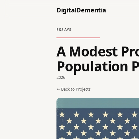
DigitalDementia
ESSAYS
A Modest Pro
Population P
2026
← Back to Projects