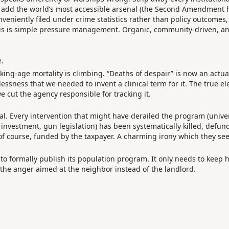
 add the world’s most accessible arsenal (the Second Amendment h
nveniently filed under crime statistics rather than policy outcomes, 
his is simple pressure management. Organic, community-driven, an
e.
rking-age mortality is climbing. “Deaths of despair” is now an act
ssness that we needed to invent a clinical term for it. The true e
e cut the agency responsible for tracking it.
tal. Every intervention that might have derailed the program (univer
 investment, gun legislation) has been systematically killed, defu
 of course, funded by the taxpayer. A charming irony which they se
to formally publish its population program. It only needs to keep 
d the anger aimed at the neighbor instead of the landlord.