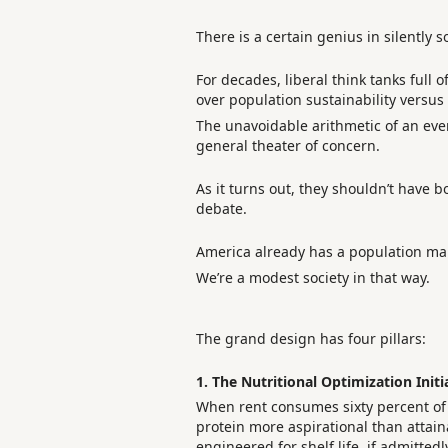
There is a certain genius in silently 
For decades, liberal think tanks full
over population sustainability versus 
The unavoidable arithmetic of an eve
general theater of concern.
As it turns out, they shouldn’t have bo
debate.
America already has a population man
We’re a modest society in that way.
The grand design has four pillars:
1. The Nutritional Optimization Initi
When rent consumes sixty percent of a
protein more aspirational than attain
engineered for shelf life, if admitted