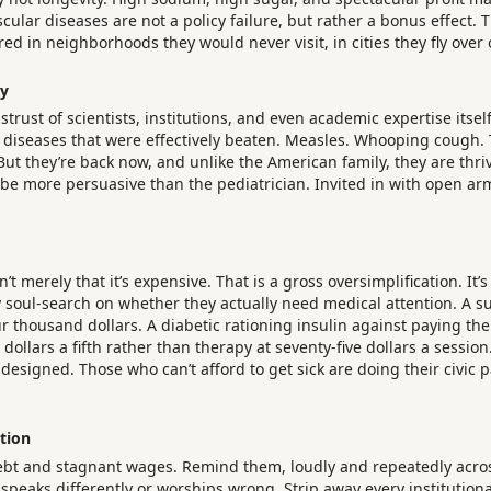
scular diseases are not a policy failure, but rather a bonus effect.
ed in neighborhoods they would never visit, in cities they fly over
my
istrust of scientists, institutions, and even academic expertise it
diseases that were effectively beaten. Measles. Whooping cough. The
 But they’re back now, and unlike the American family, they are t
be more persuasive than the pediatrician. Invited in with open arms
t merely that it’s expensive. That is a gross oversimplification. It’s
y soul-search on whether they actually need medical attention. A s
thousand dollars. A diabetic rationing insulin against paying the el
ollars a fifth rather than therapy at seventy-five dollars a sessio
esigned. Those who can’t afford to get sick are doing their civic pa
tion
bt and stagnant wages. Remind them, loudly and repeatedly across
eaks differently or worships wrong. Strip away every institutional